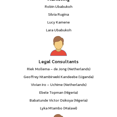
Robin Ubabukoh
Silvia Rugina
Lucy Kamene
Lara Ubabukoh
Legal Consultants
Riek Mollema – de Jong (Netherlands)
Geoffrey Ntambirweki Kandeebe (Uganda)
Vivian Iro – Uchime (Netherlands)
Ebele Topman (Nigeria)
Babatunde Victor Osikoya (Nigeria)
Lyka Mtambo (Malawi)