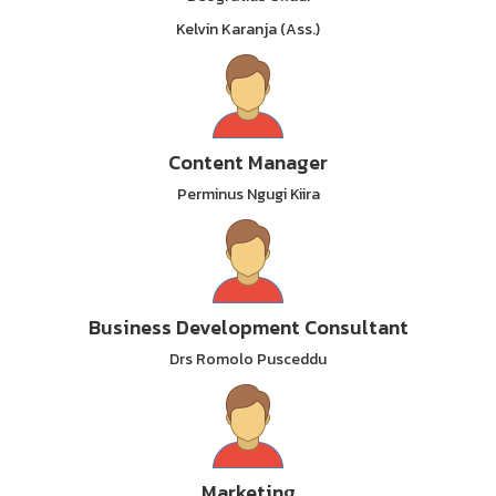
Kelvin Karanja (Ass.)
Content Manager
Perminus Ngugi Kiira
Business Development Consultant
Drs Romolo Pusceddu
Marketing