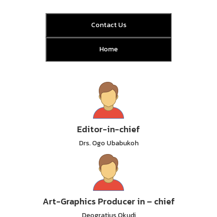
Contact Us
Home
Editor-in-chief
Drs. Ogo Ubabukoh
Art-Graphics Producer in – chief
Deogratius Okudi