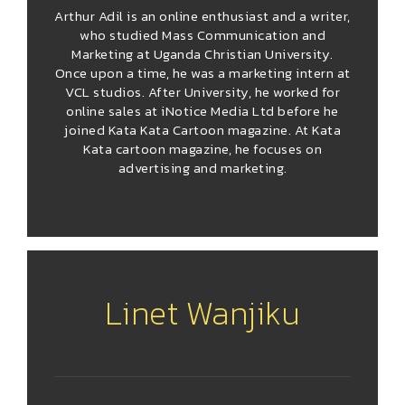
Arthur Adil is an online enthusiast and a writer,
who studied Mass Communication and
Marketing at Uganda Christian University.
Once upon a time, he was a marketing intern at
VCL studios. After University, he worked for
online sales at iNotice Media Ltd before he
joined Kata Kata Cartoon magazine. At Kata
Kata cartoon magazine, he focuses on
advertising and marketing.
Linet Wanjiku