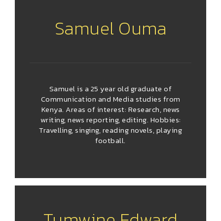
Samuel Ouma
Samuel is a 25 year old graduate of
Communication and Media studies from
Kenya. Areas of interest: Research, news
writing, news reporting, editing. Hobbies:
Travelling, singing, reading novels, playing
football.
Tumwine Edward