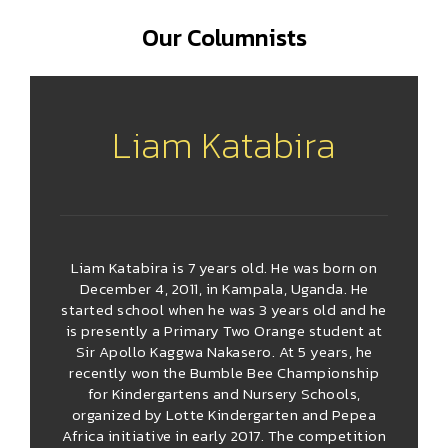
Our Columnists
Liam Katabira
Liam Katabira is 7 years old. He was born on
December 4, 2011, in Kampala, Uganda. He
started school when he was 3 years old and he
is presently a Primary Two Orange student at
Sir Apollo Kaggwa Nakasero. At 5 years, he
recently won the Bumble Bee Championship
for Kindergartens and Nursery Schools,
organized by Lotte Kindergarten and Pepea
Africa initiative in early 2017. The competition