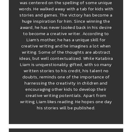
was centered on the spelling of some unique
words. He walked away with a tab for kids with
stories and games. The victory has become a
huge inspiration for him. Since winning the
award, he has never looked back in his desire
to become a creative writer. According to
Liam’s mother, he has a unique skill for
creative writing and he imagines a lot when
writing. Some of the thoughts are abstract
ideas, but well contextualized. While Katabira
Liam is unquestionably gifted, with so many
written stories to his credit, his talent no
doubts, reminds one of the importance of
harnessing the creativity in children and
encouraging other kids to develop their
creative writing potentials. Apart from
writing, Liam likes reading. He hopes one day
his stories will be published.