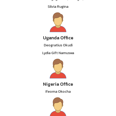
Silvia Rugina
Uganda Office
Deogratius Okudi
Lydia Gift Namuswa
Nigeria Office
Ifeoma Okocha