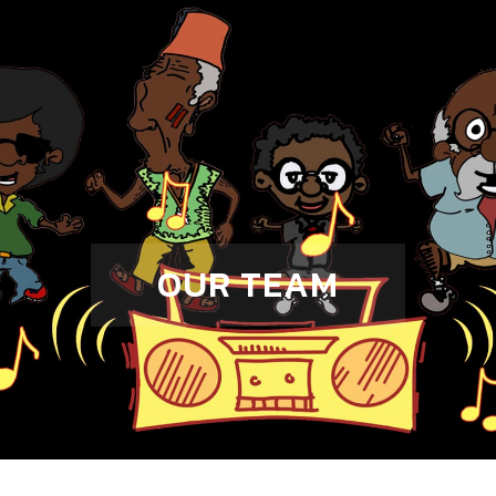
OUR TEAM