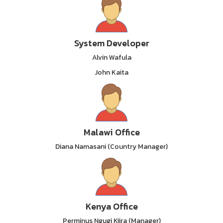
System Developer
Alvin Wafula
John Kaita
Malawi Office
Diana Namasani (Country Manager)
Kenya Office
Perminus Ngugi Kiira (Manager)