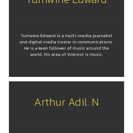
Tumwine Edward is a multi-media journalist
and digital media trainer in communications.
He is a keen follower of music around the
world. His area of interest is music.
Arthur Adil. N