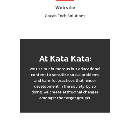
Website
Cocab Tech Solutions
At Kata Kata:
We use our humorous but educational
content to sensitize social problems
and harmful practices that hinder
development in the society; by so
doing, we create attitudinal changes
amongst the target groups.