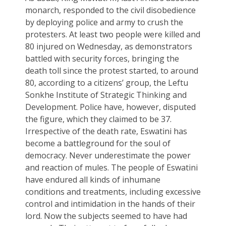
monarch, responded to the civil disobedience
by deploying police and army to crush the
protesters. At least two people were killed and
80 injured on Wednesday, as demonstrators
battled with security forces, bringing the
death toll since the protest started, to around
80, according to a citizens’ group, the Leftu
Sonkhe Institute of Strategic Thinking and
Development. Police have, however, disputed
the figure, which they claimed to be 37.
Irrespective of the death rate, Eswatini has
become a battleground for the soul of
democracy. Never underestimate the power
and reaction of mules. The people of Eswatini
have endured all kinds of inhumane
conditions and treatments, including excessive
control and intimidation in the hands of their
lord. Now the subjects seemed to have had