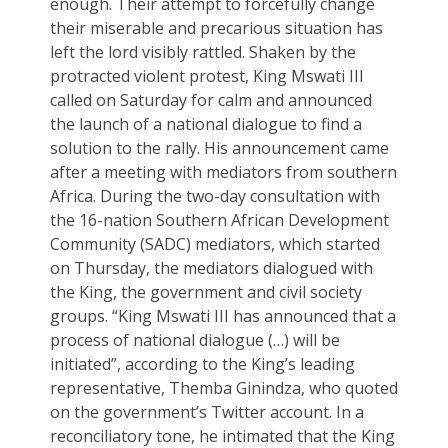
enough. Their attempt to forcefully change
their miserable and precarious situation has
left the lord visibly rattled. Shaken by the
protracted violent protest, King Mswati III
called on Saturday for calm and announced
the launch of a national dialogue to find a
solution to the rally. His announcement came
after a meeting with mediators from southern
Africa. During the two-day consultation with
the 16-nation Southern African Development
Community (SADC) mediators, which started
on Thursday, the mediators dialogued with
the King, the government and civil society
groups. “King Mswati III has announced that a
process of national dialogue (…) will be
initiated”, according to the King’s leading
representative, Themba Ginindza, who quoted
on the government’s Twitter account. In a
reconciliatory tone, he intimated that the King