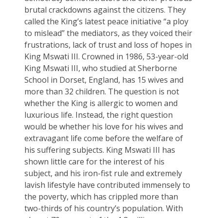
brutal crackdowns against the citizens. They
called the King’s latest peace initiative “a ploy
to mislead” the mediators, as they voiced their
frustrations, lack of trust and loss of hopes in
King Mswati III. Crowned in 1986, 53-year-old
King Mswati III, who studied at Sherborne
School in Dorset, England, has 15 wives and
more than 32 children. The question is not
whether the King is allergic to women and
luxurious life. Instead, the right question
would be whether his love for his wives and
extravagant life come before the welfare of
his suffering subjects. King Mswati III has
shown little care for the interest of his
subject, and his iron-fist rule and extremely
lavish lifestyle have contributed immensely to
the poverty, which has crippled more than
two-thirds of his country’s population. With