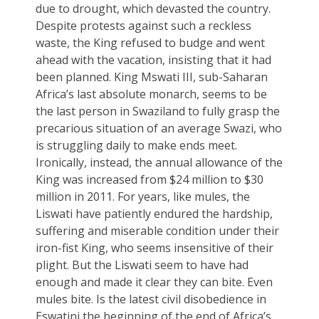
due to drought, which devasted the country.
Despite protests against such a reckless
waste, the King refused to budge and went
ahead with the vacation, insisting that it had
been planned. King Mswati III, sub-Saharan
Africa’s last absolute monarch, seems to be
the last person in Swaziland to fully grasp the
precarious situation of an average Swazi, who
is struggling daily to make ends meet.
Ironically, instead, the annual allowance of the
King was increased from $24 million to $30
million in 2011. For years, like mules, the
Liswati have patiently endured the hardship,
suffering and miserable condition under their
iron-fist King, who seems insensitive of their
plight. But the Liswati seem to have had
enough and made it clear they can bite. Even
mules bite. Is the latest civil disobedience in
Eswatini the beginning of the end of Africa’s