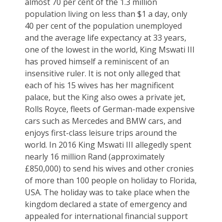
almost 70 per cent of the 1.3 million
population living on less than $1 a day, only
40 per cent of the population unemployed
and the average life expectancy at 33 years,
one of the lowest in the world, King Mswati III
has proved himself a reminiscent of an
insensitive ruler. It is not only alleged that
each of his 15 wives has her magnificent
palace, but the King also owes a private jet,
Rolls Royce, fleets of German-made expensive
cars such as Mercedes and BMW cars, and
enjoys first-class leisure trips around the
world. In 2016 King Mswati III allegedly spent
nearly 16 million Rand (approximately
£850,000) to send his wives and other cronies
of more than 100 people on holiday to Florida,
USA. The holiday was to take place when the
kingdom declared a state of emergency and
appealed for international financial support