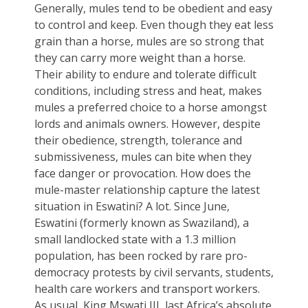
Generally, mules tend to be obedient and easy
to control and keep. Even though they eat less
grain than a horse, mules are so strong that
they can carry more weight than a horse.
Their ability to endure and tolerate difficult
conditions, including stress and heat, makes
mules a preferred choice to a horse amongst
lords and animals owners. However, despite
their obedience, strength, tolerance and
submissiveness, mules can bite when they
face danger or provocation. How does the
mule-master relationship capture the latest
situation in Eswatini? A lot. Since June,
Eswatini (formerly known as Swaziland), a
small landlocked state with a 1.3 million
population, has been rocked by rare pro-
democracy protests by civil servants, students,
health care workers and transport workers.
As usual, King Mswati III, last Africa’s absolute