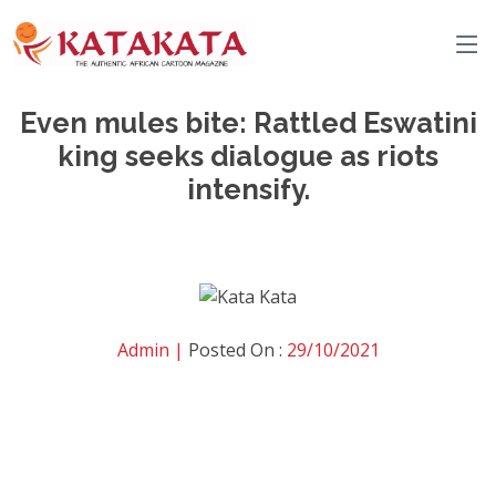
Even mules bite: Rattled Eswatini
king seeks dialogue as riots
intensify.
Admin |
Posted On :
29/10/2021