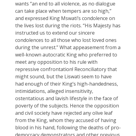
wants “an end to all violence, as no dialogue
can take place when tempers are so high,”
and expressed King Mswati’s condolence on
the lives lost during the riots. “His Majesty has
instructed us to extend our sincere
condolences to all those who lost loved ones
during the unrest.” What appeasement from a
well-known autocratic King who preferred to
meet any opposition to his rule with
repressive confrontation! Reconciliatory that
might sound, but the Liswati seem to have
had enough of their King’s high-handedness,
intimidations, alleged insensitivity,
ostentatious and lavish lifestyle in the face of
poverty of the subjects. Hence the opposition
and civil society have rejected any olive leaf
from the King, whom they accused of having
blood in his hand, following the deaths of pro-
democracy demonstrators and other previous