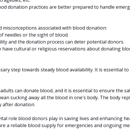
ood donation practices are better prepared to handle emerg
nd misconceptions associated with blood donation:
of needles or the sight of blood.
lity and the donation process can deter potential donors.
y have cultural or religious reservations about donating blo
ry step towards steady blood availability. It is essential 
adults can donate blood, and it is essential to ensure the sa
ean sucking away all the blood in one's body. The body rep
 after donation.
tal role blood donors play in saving lives and enhancing he
nsure a reliable blood supply for emergencies and ongoing m