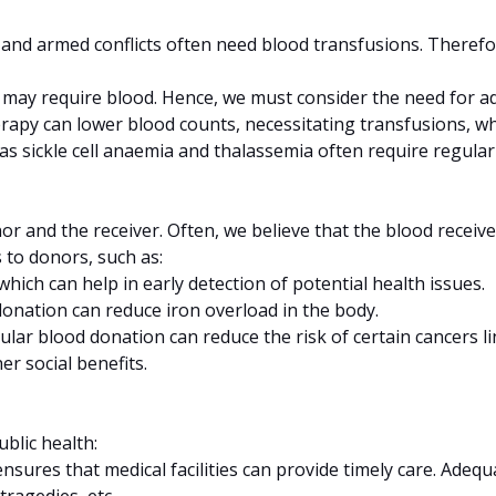
s, and armed conflicts often need blood transfusions. Therefo
s may require blood. Hence, we must consider the need for ad
rapy can lower blood counts, necessitating transfusions, wh
h as sickle cell anaemia and thalassemia often require regula
 and the receiver. Often, we believe that the blood receiver
 to donors, such as:
which can help in early detection of potential health issues.
donation can reduce iron overload in the body.
lar blood donation can reduce the risk of certain cancers li
r social benefits.
blic health:
sures that medical facilities can provide timely care. Adequat
ragedies, etc.