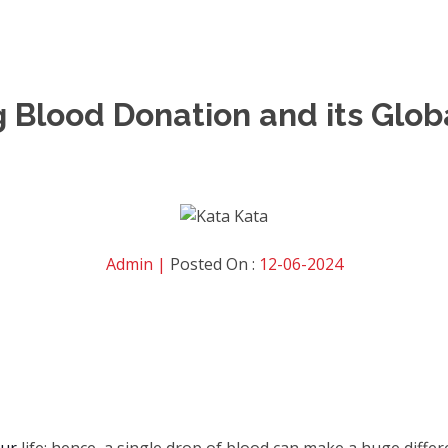
Blood Donation and its Globa
Admin |
Posted On :
12-06-2024
our
life
; hence, a single drop of blood can make a huge diffe