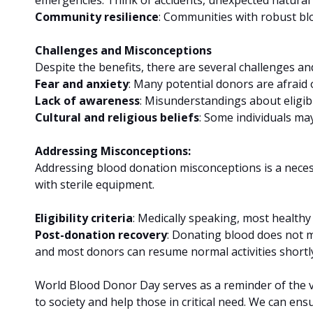
Community resilience
: Communities with robust bl
Challenges and Misconceptions
Despite the benefits, there are several challenges a
Fear and anxiety
: Many potential donors are afraid 
Lack of awareness
: Misunderstandings about eligibi
Cultural and religious beliefs
: Some individuals ma
Addressing Misconceptions:
Addressing blood donation misconceptions is a necessa
with sterile equipment.
Eligibility criteria
: Medically speaking, most healthy 
Post-donation recovery
: Donating blood does not m
and most donors can resume normal activities shortly
World Blood Donor Day serves as a reminder of the vi
to society and help those in critical need. We can e