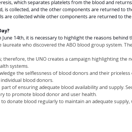
heresis, which separates platelets from the blood and returns
ood, is collected, and the other components are returned to t
lls are collected while other components are returned to the
Day?
une 14th, it is necessary to highlight the reasons behind t
ize laureate who discovered the ABO blood group system. Th
ns; therefore, the UNO creates a campaign highlighting the n
alth systems.
ledge the selflessness of blood donors and their priceless co
 individual blood donors.
e part of ensuring adequate blood availability and supply. S
ary to promote blood donor and user health.
to donate blood regularly to maintain an adequate supply, w