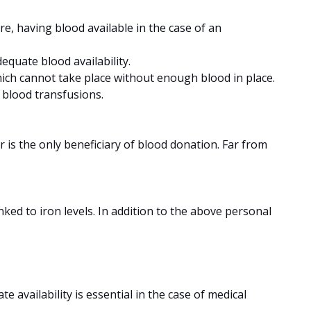
re, having blood available in the case of an
equate blood availability.
ich cannot take place without enough blood in place.
r blood transfusions.
 is the only beneficiary of blood donation. Far from
nked to iron levels. In addition to the above personal
e availability is essential in the case of medical