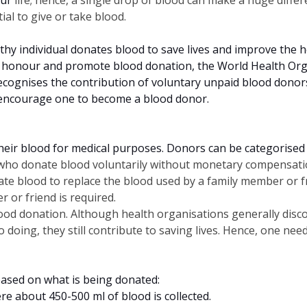
tial to give or take blood.
hy individual donates blood to save lives and improve the hea
 honour and promote blood donation, the World Health Orga
cognises the contribution of voluntary unpaid blood donors t
 encourage one to become a blood donor.
their blood for medical purposes. Donors can be categorised 
s who donate blood voluntarily without monetary compensati
nate blood to replace the blood used by a family member or 
 or friend is required.
ood donation. Although health organisations generally disco
so doing, they still contribute to saving lives. Hence, one n
 based on what is being donated:
e about 450-500 ml of blood is collected.