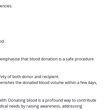
encies.
od.
to emphasise that blood donation is a safe procedure
fety of both donor and recipient.
lenishes the donated blood volume within a few days,
alth. Donating blood is a profound way to contribute
edical needs by raising awareness, addressing