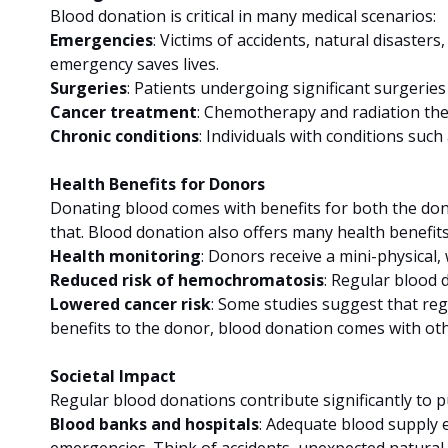
Blood donation is critical in many medical scenarios:
Emergencies
: Victims of accidents, natural disaster
emergency saves lives.
Surgeries
: Patients undergoing significant surgerie
Cancer treatment
: Chemotherapy and radiation the
Chronic conditions
: Individuals with conditions suc
Health Benefits for Donors
Donating blood comes with benefits for both the donor
that. Blood donation also offers many health benefits
Health monitoring
: Donors receive a mini-physical, 
Reduced risk of hemochromatosis
: Regular blood 
Lowered cancer risk
: Some studies suggest that regu
benefits to the donor, blood donation comes with othe
Societal Impact
Regular blood donations contribute significantly to pu
Blood banks and hospitals
: Adequate blood supply en
emergencies. Think of accidents, unexpected natural t