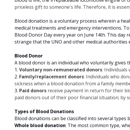
priceless gift to someone's life. Therefore, it is essen
Blood donation is a voluntary process wherein a healt
medical treatments and emergency interventions. To
Blood Donor Day every year on June 14th. This day re
strange that the UNO and other medical authorities
Blood Donor
A blood donor is an individual who voluntarily gives 
1.
Voluntary non-remunerated donors
: Individual
2.
Family/replacement donors
: Individuals who do
sickness when a blood donation from a family member
3.
Paid donors
receive payment in return for their bl
paid donors out of their poor financial situation; by 
Types of Blood Donations
Blood donations can be classified into several types
Whole blood donation
: The most common type, wher