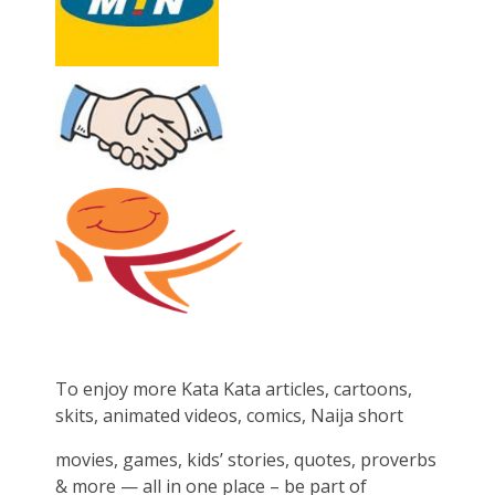
To enjoy more Kata Kata articles, cartoons,
skits, animated videos, comics, Naija short
movies, games, kids’ stories, quotes, proverbs
& more — all in one place – be part of