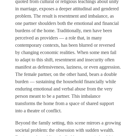
quoted from cultural or religious teachings about unity
in marriage, exposes a deeper attitudinal and gendered
problem. The result is resentment and imbalance, as
one partner shoulders both the emotional and financial
burdens of the home. Traditionally, men have been
perceived as providers — a role that, in many
contemporary contexts, has been blurred or reversed
by changing economic realities. When some men fail
to adapt to this shift, resentment and insecurity often
manifest as defensiveness, laziness, or even aggression.
The female partner, on the other hand, bears a double
burden — sustaining the household financially while
enduring emotional and verbal abuse from the very
person meant to be a partner. This imbalance
transforms the home from a space of shared support
into a theatre of conflict.
Beyond the family setting, this scene mirrors a growing
societal problem: the obsession with sudden wealth.