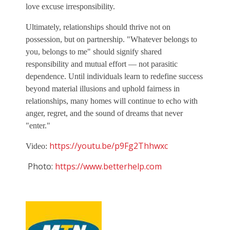
love excuse irresponsibility.
Ultimately, relationships should thrive not on
possession, but on partnership. "Whatever belongs to
you, belongs to me" should signify shared
responsibility and mutual effort — not parasitic
dependence. Until individuals learn to redefine success
beyond material illusions and uphold fairness in
relationships, many homes will continue to echo with
anger, regret, and the sound of dreams that never
"enter."
https://youtu.be/p9Fg2Thhwxc
Video:
Photo:
https://www.betterhelp.com