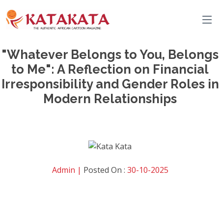
"Whatever Belongs to You, Belongs
to Me": A Reflection on Financial
Irresponsibility and Gender Roles in
Modern Relationships
Admin |
Posted On :
30-10-2025