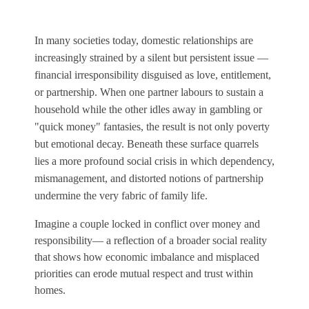
In many societies today, domestic relationships are
increasingly strained by a silent but persistent issue —
financial irresponsibility disguised as love, entitlement,
or partnership. When one partner labours to sustain a
household while the other idles away in gambling or
"quick money" fantasies, the result is not only poverty
but emotional decay. Beneath these surface quarrels
lies a more profound social crisis in which dependency,
mismanagement, and distorted notions of partnership
undermine the very fabric of family life.
Imagine a couple locked in conflict over money and
responsibility— a reflection of a broader social reality
that shows how economic imbalance and misplaced
priorities can erode mutual respect and trust within
homes.