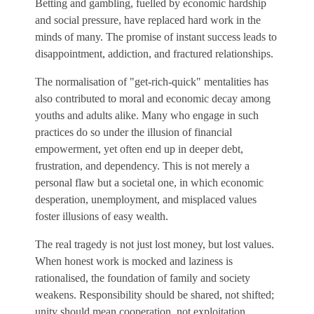
Betting and gambling, fuelled by economic hardship
and social pressure, have replaced hard work in the
minds of many. The promise of instant success leads to
disappointment, addiction, and fractured relationships.
The normalisation of "get-rich-quick" mentalities has
also contributed to moral and economic decay among
youths and adults alike. Many who engage in such
practices do so under the illusion of financial
empowerment, yet often end up in deeper debt,
frustration, and dependency. This is not merely a
personal flaw but a societal one, in which economic
desperation, unemployment, and misplaced values
foster illusions of easy wealth.
The real tragedy is not just lost money, but lost values.
When honest work is mocked and laziness is
rationalised, the foundation of family and society
weakens. Responsibility should be shared, not shifted;
unity should mean cooperation, not exploitation.