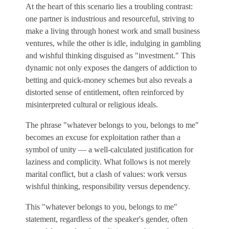
At the heart of this scenario lies a troubling contrast:
one partner is industrious and resourceful, striving to
make a living through honest work and small business
ventures, while the other is idle, indulging in gambling
and wishful thinking disguised as "investment." This
dynamic not only exposes the dangers of addiction to
betting and quick-money schemes but also reveals a
distorted sense of entitlement, often reinforced by
misinterpreted cultural or religious ideals.
The phrase "whatever belongs to you, belongs to me"
becomes an excuse for exploitation rather than a
symbol of unity — a well-calculated justification for
laziness and complicity. What follows is not merely
marital conflict, but a clash of values: work versus
wishful thinking, responsibility versus dependency.
This "whatever belongs to you, belongs to me"
statement, regardless of the speaker's gender, often