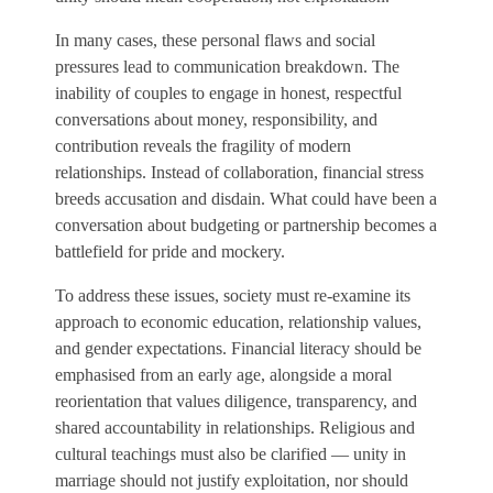
In many cases, these personal flaws and social
pressures lead to communication breakdown. The
inability of couples to engage in honest, respectful
conversations about money, responsibility, and
contribution reveals the fragility of modern
relationships. Instead of collaboration, financial stress
breeds accusation and disdain. What could have been a
conversation about budgeting or partnership becomes a
battlefield for pride and mockery.
To address these issues, society must re-examine its
approach to economic education, relationship values,
and gender expectations. Financial literacy should be
emphasised from an early age, alongside a moral
reorientation that values diligence, transparency, and
shared accountability in relationships. Religious and
cultural teachings must also be clarified — unity in
marriage should not justify exploitation, nor should