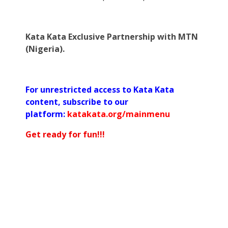
Kata Kata Exclusive Partnership with MTN
(Nigeria).
For unrestricted access to Kata Kata
content, subscribe to our
platform:
katakata.org/mainmenu
Get ready for fun!!!