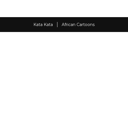
Kata Kata
African Cartoons