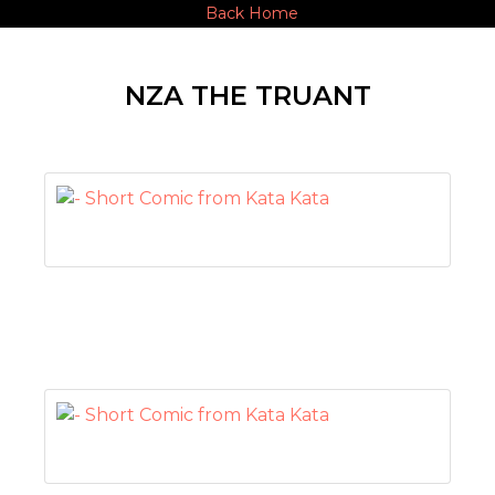
Back Home
NZA THE TRUANT