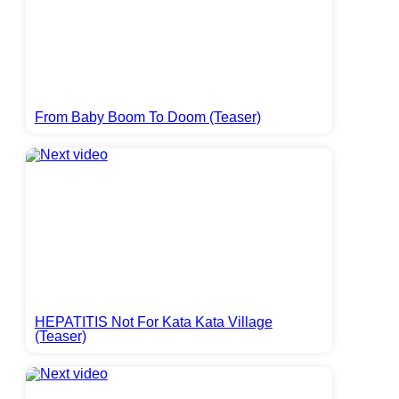
From Baby Boom To Doom (Teaser)
HEPATITIS Not For Kata Kata Village
(Teaser)