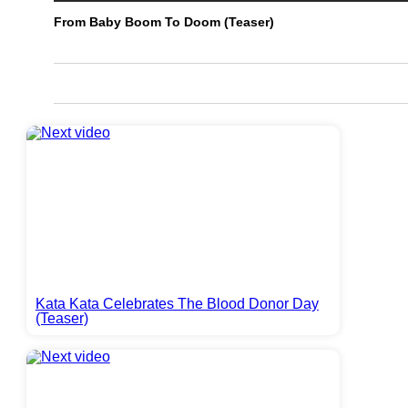
From Baby Boom To Doom (Teaser)
Kata Kata Celebrates The Blood Donor Day
(Teaser)