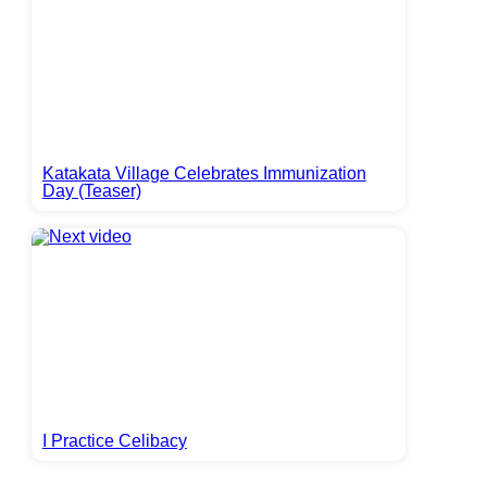
Katakata Village Celebrates Immunization
Day (Teaser)
I Practice Celibacy